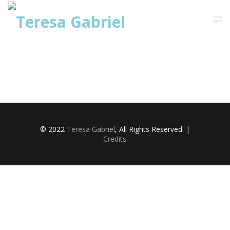
Saltar
para
o
conteúdo
© 2022
Teresa Gabriel
, All Rights Reserved. |
Credits