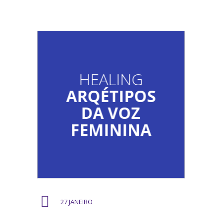
HEALING
ARQÉTIPOS
DA VOZ
FEMININA
27 JANEIRO