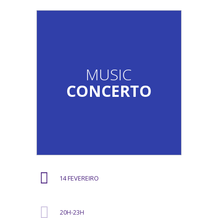
MUSIC
CONCERTO
14 FEVEREIRO
20H-23H