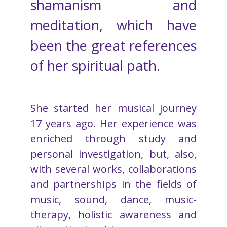
shamanism and
meditation, which have
been the great references
of her spiritual path.
She started her musical journey
17 years ago. Her experience was
enriched through study and
personal investigation, but, also,
with several works, collaborations
and partnerships in the fields of
music, sound, dance, music-
therapy, holistic awareness and