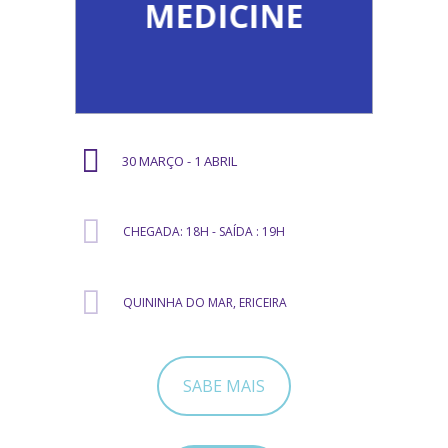
MEDICINE
30 MARÇO - 1 ABRIL
CHEGADA: 18H - SAÍDA : 19H
QUININHA DO MAR, ERICEIRA
SABE MAIS