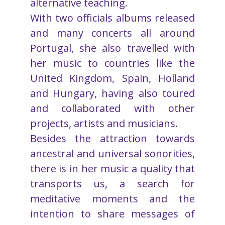
alternative teaching.
With two officials albums released
and many concerts all around
Portugal, she also travelled with
her music to countries like the
United Kingdom, Spain, Holland
and Hungary, having also toured
and collaborated with other
projects, artists and musicians.
Besides the attraction towards
ancestral and universal sonorities,
there is in her music a quality that
transports us, a search for
meditative moments and the
intention to share messages of