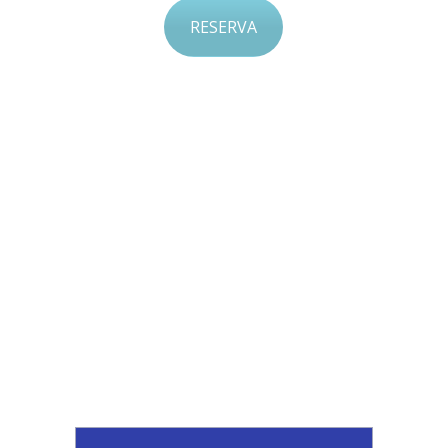
RESERVA