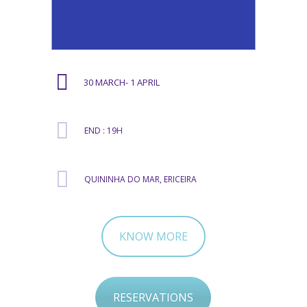
30 MARCH- 1 APRIL
END : 19H
QUININHA DO MAR, ERICEIRA
KNOW MORE
RESERVATIONS