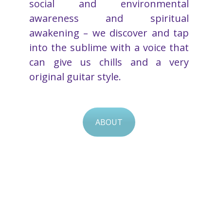
social and environmental
awareness and spiritual
awakening – we discover and tap
into the sublime with a voice that
can give us chills and a very
original guitar style.
ABOUT