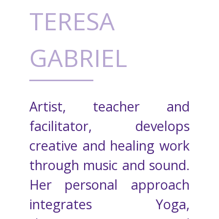
TERESA
GABRIEL
Artist, teacher and
facilitator, develops
creative and healing work
through music and sound.
Her personal approach
integrates Yoga,