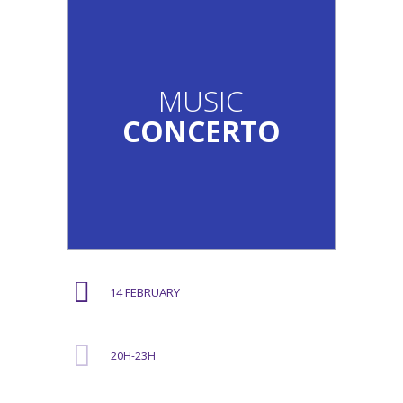
MUSIC
CONCERTO
14 FEBRUARY
20H-23H