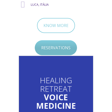
LUCA, ITÁLIA
KNOW MORE
RESERVATIONS
HEALING
RETREAT
VOICE
MEDICINE