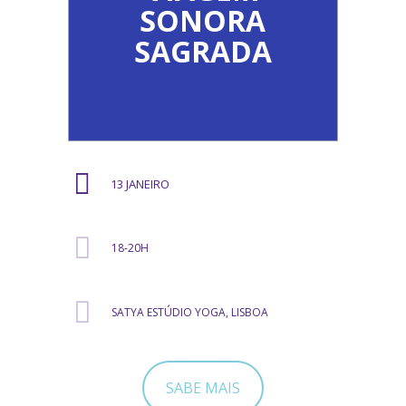
SONORA
SAGRADA
13 JANEIRO
18-20H
SATYA ESTÚDIO YOGA, LISBOA
SABE MAIS