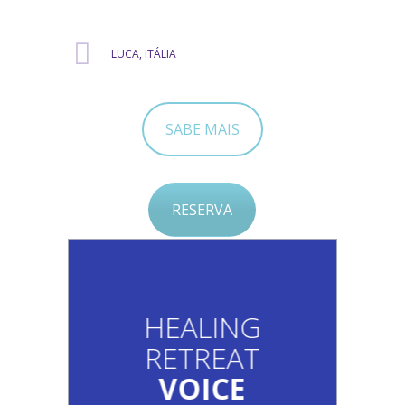
LUCA, ITÁLIA
SABE MAIS
RESERVA
HEALING
RETREAT
VOICE