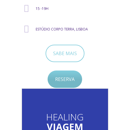
15 -19H
ESTÚDIO CORPO TERRA, LISBOA
SABE MAIS
RESERVA
HEALING
VIAGEM