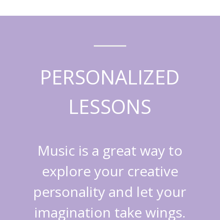
PERSONALIZED
LESSONS
Music is a great way to
explore your creative
personality and let your
imagination take wings.