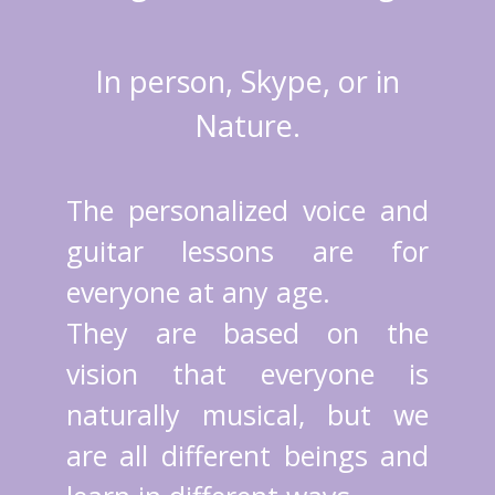
In person, Skype, or in
Nature.
The personalized voice and
guitar lessons are for
everyone at any age.
They are based on the
vision that everyone is
naturally musical, but we
are all different beings and