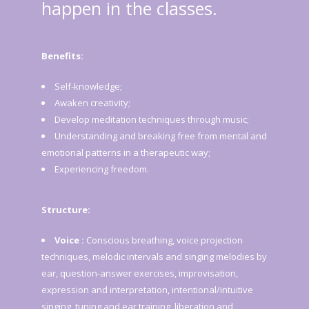
happen in the classes.
Benefits:
Self-knowledge;
Awaken creativity;
Develop meditation techniques through music;
Understanding and breaking free from mental and
emotional patterns in a therapeutic way;
Experiencing freedom.
Structure:
Voice :
Conscious breathing, voice projection
techniques, melodic intervals and singing melodies by
ear, question-answer exercises, improvisation,
expression and interpretation, intentional/intuitive
singing, tuning and ear training, liberation and