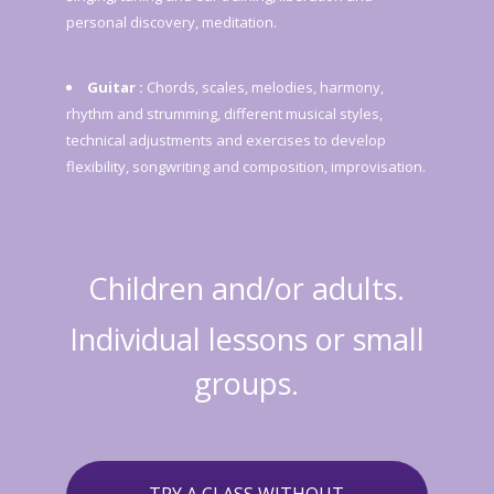
personal discovery, meditation.
Guitar :
Chords, scales, melodies, harmony,
rhythm and strumming, different musical styles,
technical adjustments and exercises to develop
flexibility, songwriting and composition, improvisation.
Children and/or adults.
Individual lessons or small
groups.