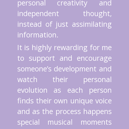
personal creativity and
independent thought,
instead of just assimilating
information.
It is highly rewarding for me
to support and encourage
someone’s development and
watch their personal
evolution as each person
finds their own unique voice
and as the process happens
special musical moments