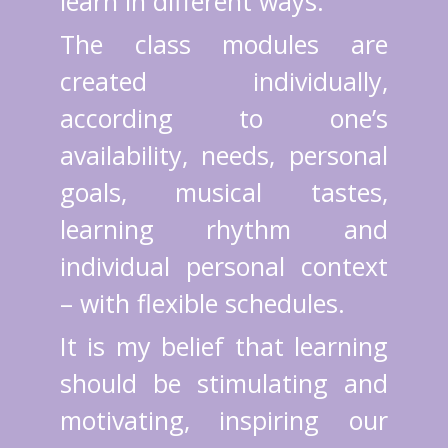
learn in different ways.
The class modules are
created individually,
according to one’s
availability, needs, personal
goals, musical tastes,
learning rhythm and
individual personal context
– with flexible schedules.
It is my belief that learning
should be stimulating and
motivating, inspiring our