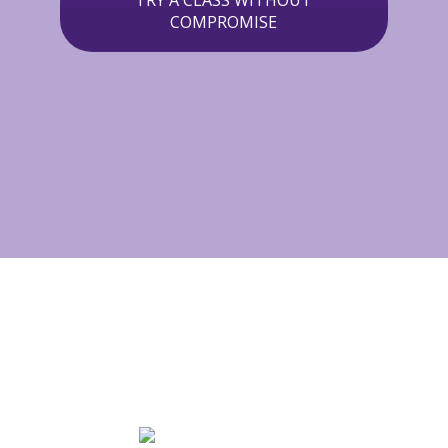
TRY A CLASS WITHOUT
COMPROMISE
MUSIC